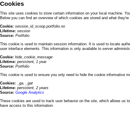
Cookies
This site uses cookies to store certain information on your local machine. Y
Below you can find an overview of which cookies are stored and what they're 
Cookie:
session_id_scoop.portfolio.no
Lifetime:
session
Source:
Portfolio
This cookie is used to maintain session information. It is used to locate auth
user interface elements. This information is only available to server adminis
Cookie:
hide_cookie_message
Lifetime:
persistent, 1 year
Source:
Portfolio
This cookie is used to ensure you only need to hide the cookie informative 
Cookies:
_ga, _gat
Lifetime:
persistent, 2 years
Source:
Google Analytics
These cookies are used to track user behavior on the site, which allows us 
have access to this information.